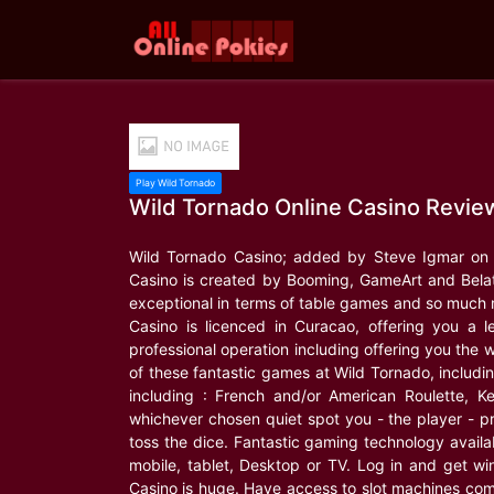
Skip
to
content
Play Wild Tornado
Wild Tornado Online Casino Revie
Wild Tornado Casino; added by Steve Igmar on 
Casino is created by Booming, GameArt and Bela
exceptional in terms of table games and so much 
Casino is licenced in Curacao, offering you a l
professional operation including offering you the
of these fantastic games at Wild Tornado, includi
including : French and/or American Roulette, Ke
whichever chosen quiet spot you - the player - pref
toss the dice. Fantastic gaming technology availa
mobile, tablet, Desktop or TV. Log in and get w
Casino is huge. Have access to slot machines comp