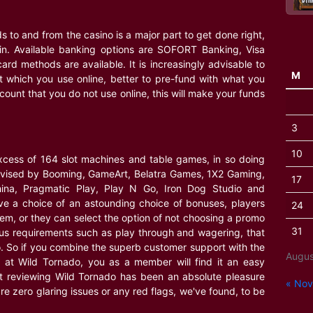
 to and from the casino is a major part to get done right,
in. Available banking options are SOFORT Banking, Visa
ard methods are available. It is increasingly advisable to
M
t which you use online, better to pre-fund with what you
ount that you do not use online, this will make your funds
3
10
excess of 164 slot machines and table games, in so doing
devised by Booming, GameArt, Belatra Games, 1X2 Gaming,
17
hina, Pragmatic Play, Play N Go, Iron Dog Studio and
e a choice of an astounding choice of bonuses, players
24
them, or they can select the option of not choosing a promo
31
ious requirements such as play through and wagering, that
o. So if you combine the superb customer support with the
Augus
at Wild Tornado, you as a member will find it an easy
at reviewing Wild Tornado has been an absolute pleasure
« Nov
re zero glaring issues or any red flags, we've found, to be