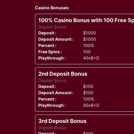
Casino Bonuses
:
100% Casino Bonus with 100 Free Sp
Deposit Bonus
Deposit :
$1000
Deposit Amount :
$1000
Percent :
100%
Free Spins :
100
Playthrough :
40xB+D
2nd Deposit Bonus
Deposit Bonus
Deposit :
$100
Deposit Amount :
$100
Percent :
100%
Playthrough :
40xB+D
3rd Deposit Bonus
Deposit Bonus
Deposit :
$100