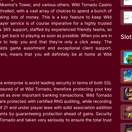
Alkemor's Tower, and various others. Wild Tornado Casino
enthralled, with a vast array of choices to spend a bunch of
aking lots of money. This is a key feature to keep Wild
layer service is of course imperative for a highly trusted
rs 365 support, staffed by experienced friendly teams, so
 get back to playing as soon as possible. When you are in
Slot
e to help you and that they're only a click away. The
slots game assortment and exceptional client support,
ers, means that you will definitely be at home at Wild
e enterprise is world leading security in terms of both SSL
sured of at Wild Tornado, therefore protecting your key
 well as ever important banking transactions. Wild Tornado
are protected with certified RNG auditing, while recording
of 21 and under player laws with solid association addition
ients by guaranteeing protection ahead of gains. Security
 Tornado and taken very seriously to ensure the total trust