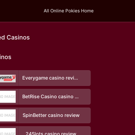
All Online Pokies Home
ed Casinos
inos
Everygame casino review
BetRise Casino casino review
SpinBetter casino review
24Slots casino review