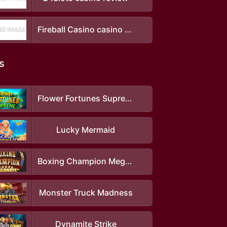
Fireball Casino casino review
s
Flower Fortunes Supreme
Lucky Mermaid
Boxing Champion Megaways
Monster Truck Madness
Dynamite Strike