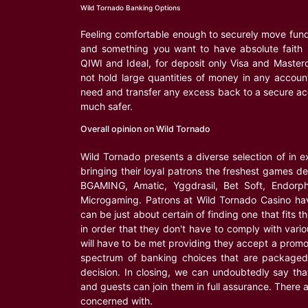
Wild Tornado Banking Options
Feeling comfortable enough to securely move funds
and something you want to have absolute faith 
QIWI and Ideal, for deposit only Visa and Masterc
not hold large quantities of money in any accoun
need and transfer any excess back to a secure acc
much safer.
Overall opinion on Wild Tornado
Wild Tornado presents a diverse selection of in 
bringing their loyal patrons the freshest games 
BGAMING, Amatic, Yggdrasil, Bet Soft, Endorp
Microgaming. Patrons at Wild Tornado Casino hav
can be just about certain of finding one that fits 
in order that they don't have to comply with var
will have to be met providing they accept a prom
spectrum of banking choices that are packaged 
decision. In closing, we can undoubtedly say th
and guests can join them in full assurance. There a
concerned with.