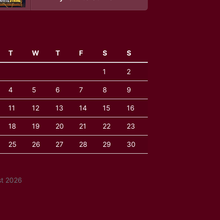
T
W
T
F
S
S
1
2
4
5
6
7
8
9
11
12
13
14
15
16
18
19
20
21
22
23
25
26
27
28
29
30
t 2026