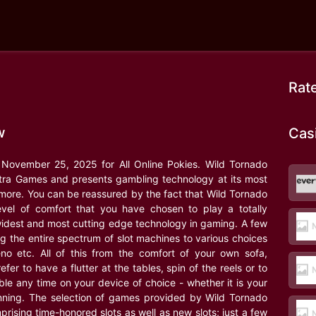
Rat
w
Cas
November 25, 2025 for All Online Pokies. Wild Tornado
tra Games and presents gambling technology at its most
more. You can be reassured by the fact that Wild Tornado
evel of comfort that you have chosen to play a totally
 widest and most cutting edge technology in gaming. A few
ng the entire spectrum of slot machines to various choices
no etc. All of this from the comfort of your own sofa,
er to have a flutter at the tables, spin of the reels or to
ble any time on your device of choice - whether it is your
inning. The selection of games provided by Wild Tornado
rising time-honored slots as well as new slots; just a few