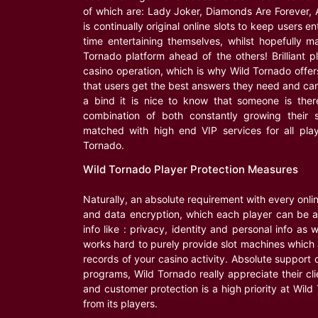
of which are: Lady Joker, Diamonds Are Forever, 
is continually original online slots to keep users 
time entertaining themselves, whilst hopefully m
Tornado platform ahead of the others! Brilliant p
casino operation, which is why Wild Tornado offe
that users get the best answers they need and can
a bind it is nice to know that someone is ther
combination of both constantly growing their 
matched with high end VIP services for all play
Tornado.
Wild Tornado Player Protection Measures
Naturally, an absolute requirement with every onlin
and data encryption, which each player can be as
info like : privacy, identity and personal info as
works hard to purely provide slot machines which 
records of your casino activity. Absolute support 
programs, Wild Tornado really appreciate their cl
and customer protection is a high priority at Wild
from its players.