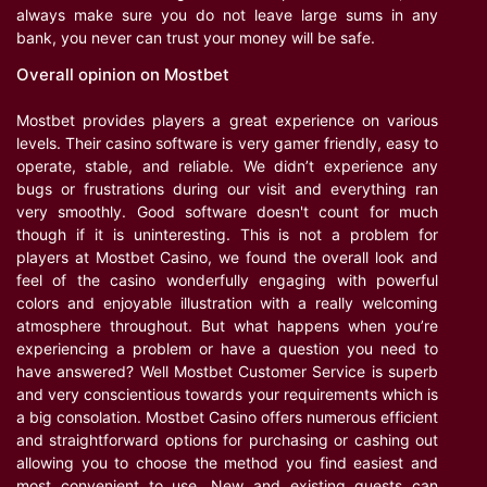
always make sure you do not leave large sums in any
bank, you never can trust your money will be safe.
Overall opinion on Mostbet
Mostbet provides players a great experience on various
levels. Their casino software is very gamer friendly, easy to
operate, stable, and reliable. We didn’t experience any
bugs or frustrations during our visit and everything ran
very smoothly. Good software doesn't count for much
though if it is uninteresting. This is not a problem for
players at Mostbet Casino, we found the overall look and
feel of the casino wonderfully engaging with powerful
colors and enjoyable illustration with a really welcoming
atmosphere throughout. But what happens when you’re
experiencing a problem or have a question you need to
have answered? Well Mostbet Customer Service is superb
and very conscientious towards your requirements which is
a big consolation. Mostbet Casino offers numerous efficient
and straightforward options for purchasing or cashing out
allowing you to choose the method you find easiest and
most convenient to use. New and existing guests can