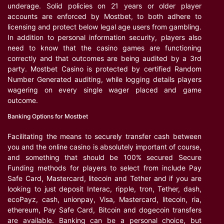
underage. Solid policies on 21 years or older player
accounts are enforced by Mostbet, to both adhere to
licensing and protect below legal age users from gambling.
In addition to personal information security, players also
need to know that the casino games are functioning
correctly and that outcomes are being audited by a 3rd
party. Mostbet Casino is protected by certified Random
Number Generated auditing, while logging details players
wagering on every single wager placed and game
outcome.
Banking Options for Mostbet
Facilitating the means to securely transfer cash between
you and the online casino is absolutely important of course,
and something that should be 100% secured Secure
Funding methods for players to select from include Pay
Safe Card, Mastercard, litecoin and Tether and if you are
looking to just deposit Interac, ripple, tron, Tether, dash,
ecoPayz, cash, unionpay, Visa, Mastercard, litecoin, ria,
ethereum, Pay Safe Card, Bitcoin and dogecoin transfers
are available. Banking can be a personal choice, but