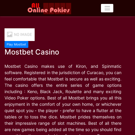
Skip
to
content
Play Mostbet
Mostbet Casino
Mostbet Casino makes use of Kiron, and Spinmatic
software. Registered in the jurisdiction of Curacao, you can
feel comfortable that Mostbet is secure as well as exciting.
The casino offers the entire series of game options
including : Keno, Black Jack, Roulette and many exciting
Video Poker options. Best of all Mostbet brings you all this
enjoyment in the comfort of your own home, or whichever
quiet spot you - the player - prefer to have a flutter at the
tables or to toss the dice. Mostbet prides themselves on
their impressive range of slot machines. Best of all there
are new games being added all the time so you should find