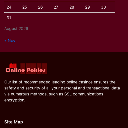
24
25
26
27
28
29
30
31
August 2026
« Nov
Our list of recommended leading online casinos ensures the
safety and security of all your personal and transactional data
via numerous methods, such as SSL communications
encryption,
Site Map