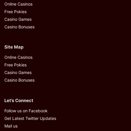
Online Casinos
Free Pokies
Casino Games
Casino Bonuses
Site Map
Online Casinos
Free Pokies
Casino Games
Casino Bonuses
Let’s Connect
Follow us on Facebook
Get Latest Twitter Updates
Mail us