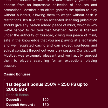
choose from an impressive collection of bonuses and
promotions. Mostbet also offers gamers the option to play
without a bonus, allowing them to wager without cash-in
restrictions. It's true that an accepted licensing jurisdiction
should give any patron added peace of mind, which is why
we're happy to tell you that Mostbet Casino is licensed
under the authority of Curacao, giving you peace of mind,
safe in the knowledge that you are playing at a legitimate
and well regulated casino and can expect courteous and
ethical conduct throughout your play session. Our visit with
Mostbet was extremely pleasant and we happily suggest
them to players searching for an exceptional playing
session.
Casino Bonuses
:
1st deposit bonus 250% + 250 FS up to
2000 EUR
Deposit Bonus
Deposit :
$20
Deposit Amount :
$50