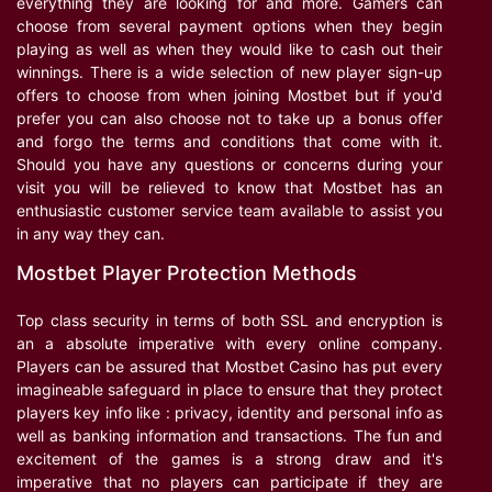
everything they are looking for and more. Gamers can
choose from several payment options when they begin
playing as well as when they would like to cash out their
winnings. There is a wide selection of new player sign-up
offers to choose from when joining Mostbet but if you'd
prefer you can also choose not to take up a bonus offer
and forgo the terms and conditions that come with it.
Should you have any questions or concerns during your
visit you will be relieved to know that Mostbet has an
enthusiastic customer service team available to assist you
in any way they can.
Mostbet Player Protection Methods
Top class security in terms of both SSL and encryption is
an a absolute imperative with every online company.
Players can be assured that Mostbet Casino has put every
imagineable safeguard in place to ensure that they protect
players key info like : privacy, identity and personal info as
well as banking information and transactions. The fun and
excitement of the games is a strong draw and it's
imperative that no players can participate if they are