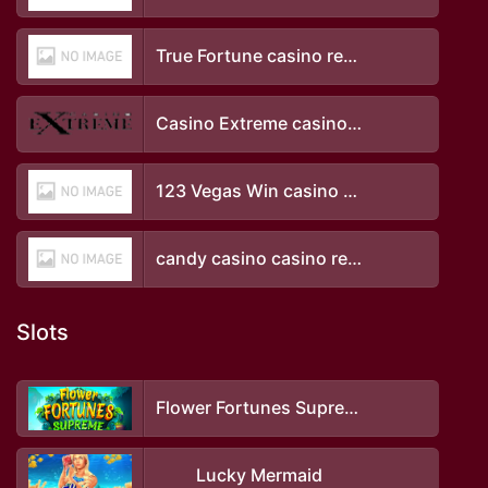
True Fortune casino review
Casino Extreme casino review
123 Vegas Win casino review
candy casino casino review
Slots
Flower Fortunes Supreme
Lucky Mermaid