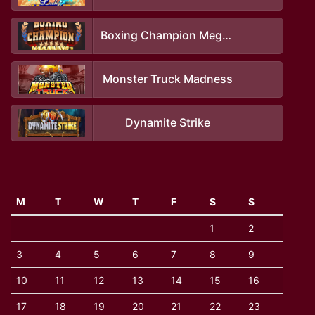
Boxing Champion Megaways
Monster Truck Madness
Dynamite Strike
M
T
W
T
F
S
S
1
2
3
4
5
6
7
8
9
10
11
12
13
14
15
16
17
18
19
20
21
22
23