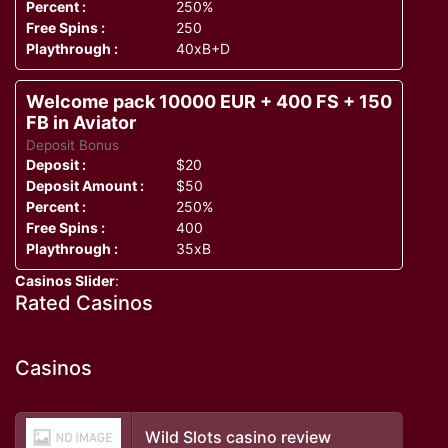
Percent :
250%
Free Spins :
250
Playthrough :
40xB+D
Welcome pack 10000 EUR + 400 FS + 150
FB in Aviator
Deposit Bonus
Deposit :
$20
Deposit Amount :
$50
Percent :
250%
Free Spins :
400
Playthrough :
35xB
Casinos Slider
:
Rated Casinos
Casinos
Wild Slots casino review