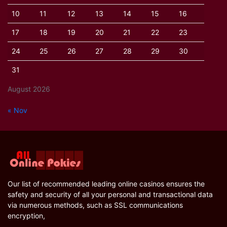
10
11
12
13
14
15
16
17
18
19
20
21
22
23
24
25
26
27
28
29
30
31
August 2026
« Nov
Our list of recommended leading online casinos ensures the
safety and security of all your personal and transactional data
via numerous methods, such as SSL communications
encryption,