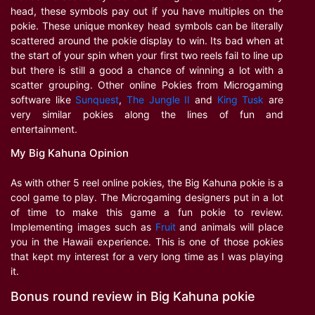
head, these symbols pay out if you have multiples on the
pokie. These unique monkey head symbols can be literally
scattered around the pokie display to win. Its bad when at
the start of your spin when your first two reels fail to line up
but there is still a good a chance of winning a lot with a
scatter grouping. Other online Pokies from Microgaming
software like
Sunquest
,
The Jungle II
and
King Tusk
are
very similar pokies along the lines of fun and
entertainment.
My Big Kahuna Opinion
As with other 5 reel online pokies, the Big Kahuna pokie is a
cool game to play. The Microgaming designers put in a lot
of time to make this game a fun pokie to review.
Implementing images such as
Fruit
and animals will place
you in the Hawaii experience. This is one of those pokies
that kept my interest for a very long time as I was playing
it.
Bonus round review in Big Kahuna pokie