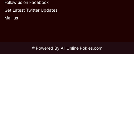
Follow us on Facebook
Get Latest Twitter Updates
Mail us
℗ Powered By
All Online Pokies.com