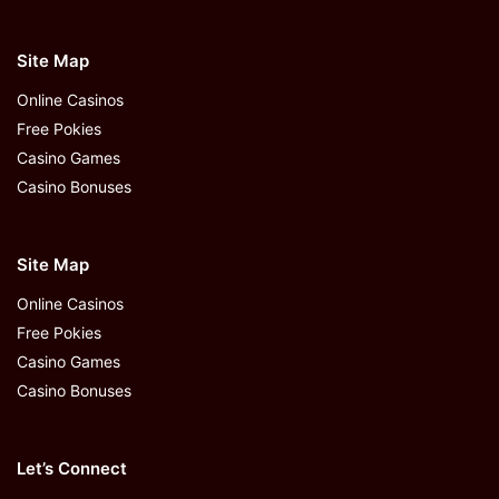
Site Map
Online Casinos
Free Pokies
Casino Games
Casino Bonuses
Site Map
Online Casinos
Free Pokies
Casino Games
Casino Bonuses
Let’s Connect