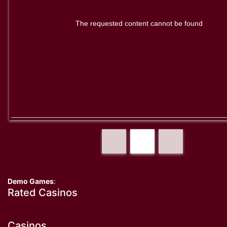
The requested content cannot be found
Demo Games
:
Rated Casinos
Casinos