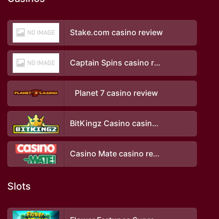
Stake.com casino review
Captain Spins casino review
Planet 7 casino review
BitKingz Casino casino review
Casino Mate casino review
Slots