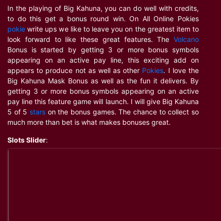
In the playing of Big Kahuna, you can do well with credits,
to do this get a bonus round win. On All Online Pokies
pokie
write ups we like to leave you on the greatest item to
look forward to like these great features. The
Volcano
Bonus is started by getting 3 or more bonus symbols
appearing on an active pay line, this exciting add on
appears to produce not as well as other
Pokies
. I love the
Big Kahuna Mask Bonus as well as the fun it delivers. By
getting 3 or more bonus symbols appearing on an active
pay line this feature game will launch. I will give Big Kahuna
5 of 5
stars
on the bonus games. The chance to collect so
much more than bet is what makes bonuses great.
Slots Slider
: