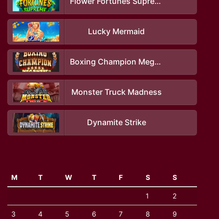
Flower Fortunes Supreme
Lucky Mermaid
Boxing Champion Megaways
Monster Truck Madness
Dynamite Strike
M
T
W
T
F
S
S
1
2
3
4
5
6
7
8
9