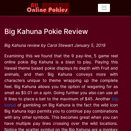
Skip
to
content
Big Kahuna Pokie Review
Big Kahuna review by Carol Stewart January 5, 2019
Examining this we found that the 9 pay-line, 5 game reel
online pokie Big Kahuna is a blast to play. Playing this
Hawaii theme based pokie displays its depth with Fruit and
animals, and then Big Kahuna conveys more with
characters unique to theme wrapping up the complete
feel. Big Kahuna allows you the option of wagering for as
small as $0.01 on a spin. Going further you also can use all
9 lines to place a bet to the maximum of $45. Another
big
bonus
of gambling on Big Kahuna is the fact the wild icon
Big Kahuna logo permits you to continue pay combinations
with any other symbols. This becomes great when you can
have multiple pay lines crossing over the wild locations.
Notice the scatter symbol on the Big Kahuna are a monkey