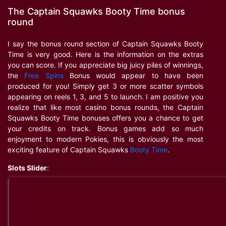
The Captain Squawks Booty Time bonus
round
I say the bonus round section of Captain Squawks Booty
Time is very good. Here is the information on the extras
you can score. If you appreciate big juicy piles of winnings,
the
Free Spins
Bonus would appear to have been
produced for you! Simply get 3 or more scatter symbols
appearing on reels 1, 3, and 5 to launch. I am positive you
realize that like most casino bonus rounds, the Captain
Squawks Booty Time bonuses offers you a chance to get
your credits on track. Bonus games add so much
enjoyment to modern Pokies, this is obviously the most
exciting feature of Captain Squawks
Booty Time
.
Slots Slider
: