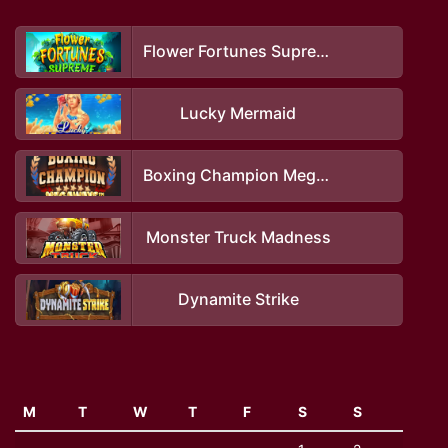
Flower Fortunes Supreme
Lucky Mermaid
Boxing Champion Megaways
Monster Truck Madness
Dynamite Strike
M
T
W
T
F
S
S