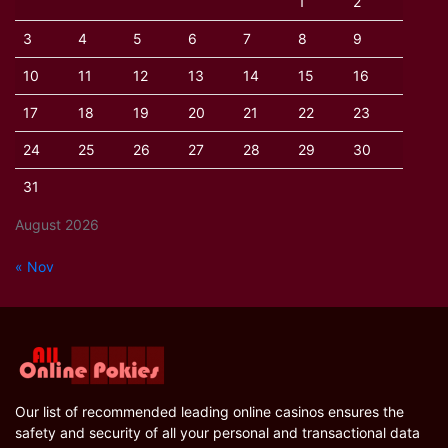
1
2
3
4
5
6
7
8
9
10
11
12
13
14
15
16
17
18
19
20
21
22
23
24
25
26
27
28
29
30
31
August 2026
« Nov
Our list of recommended leading online casinos ensures the
safety and security of all your personal and transactional data