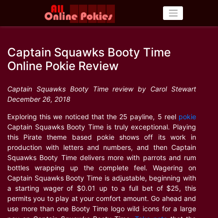
Skip
to
content
Captain Squawks Booty Time
Online Pokie Review
Captain Squawks Booty Time review by Carol Stewart
December 26, 2018
Exploring this we noticed that the 25 payline, 5 reel
pokie
Captain Squawks Booty Time is truly exceptional. Playing
this Pirate theme based pokie shows off its work in
production with letters and numbers, and then Captain
Squawks Booty Time delivers more with parrots and rum
bottles wrapping up the complete feel. Wagering on
Captain Squawks Booty Time is adjustable, beginning with
a starting wager of $0.01 up to a full bet of $25, this
permits you to play at your comfort amount. Go ahead and
use more than one Booty Time logo wild icons for a large