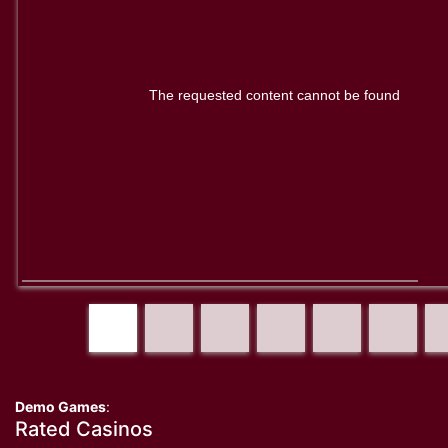
The requested content cannot be found
Demo Games
:
Rated Casinos