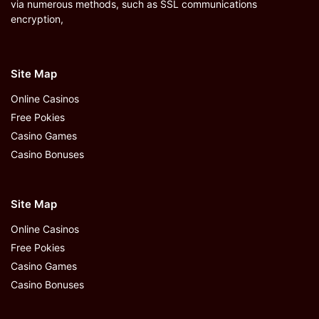
via numerous methods, such as SSL communications
encryption,
Site Map
Online Casinos
Free Pokies
Casino Games
Casino Bonuses
Site Map
Online Casinos
Free Pokies
Casino Games
Casino Bonuses