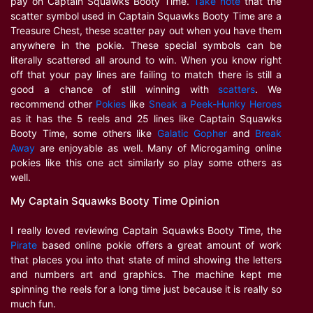
pay on Captain Squawks Booty Time.
Take note
that the
scatter symbol used in Captain Squawks Booty Time are a
Treasure Chest, these scatter pay out when you have them
anywhere in the pokie. These special symbols can be
literally scattered all around to win. When you know right
off that your pay lines are failing to match there is still a
good a chance of still winning with
scatters
. We
recommend other
Pokies
like
Sneak a Peek-Hunky Heroes
as it has the 5 reels and 25 lines like Captain Squawks
Booty Time, some others like
Galatic Gopher
and
Break
Away
are enjoyable as well. Many of Microgaming online
pokies like this one act similarly so play some others as
well.
My Captain Squawks Booty Time Opinion
I really loved reviewing Captain Squawks Booty Time, the
Pirate
based online pokie offers a great amount of work
that places you into that state of mind showing the letters
and numbers art and graphics. The machine kept me
spinning the reels for a long time just because it is really so
much fun.