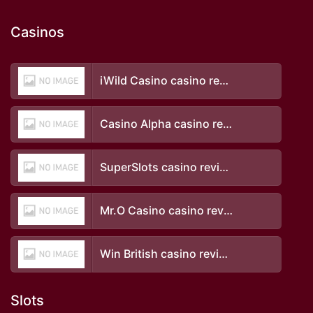
Casinos
iWild Casino casino review
Casino Alpha casino review
SuperSlots casino review
Mr.O Casino casino review
Win British casino review
Slots