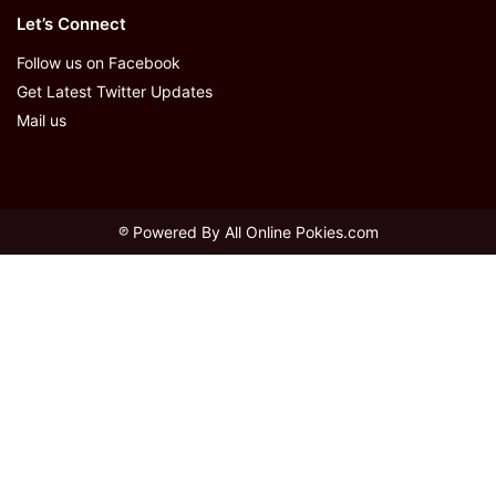
Let’s Connect
Follow us on Facebook
Get Latest Twitter Updates
Mail us
℗ Powered By
All Online Pokies.com