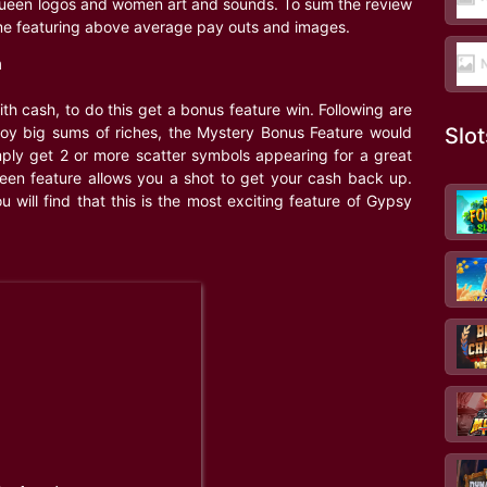
Queen logos and women art and sounds. To sum the review
e featuring above average pay outs and images.
n
th cash, to do this get a bonus feature win. Following are
joy big sums of riches, the Mystery Bonus Feature would
Slot
ly get 2 or more scatter symbols appearing for a great
een feature allows you a shot to get your cash back up.
u will find that this is the most exciting feature of Gypsy