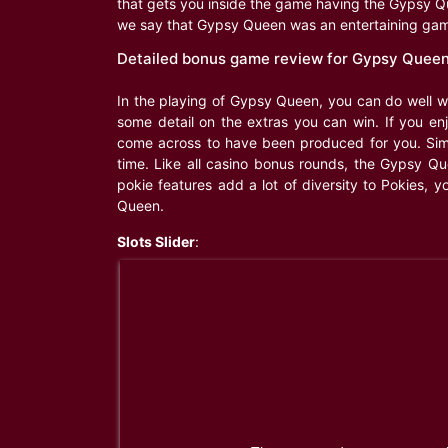
that gets you inside the game having the Gypsy 
we say that Gypsy Queen was an entertaining gam
Detailed bonus game review for Gypsy Quee
In the playing of Gypsy Queen, you can do well wi
some detail on the extras you can win. If you en
come across to have been produced for you. Simp
time. Like all casino bonus rounds, the Gypsy Qu
pokie features add a lot of diversity to Pokies, yo
Queen.
Slots Slider
: