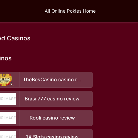
All Online Pokies Home
ed Casinos
inos
TheBesCasino casino review
Brasil777 casino review
Rooli casino review
1X Slots casino review