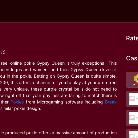
Rat
019
Cas
 reel online pokie Gypsy Queen is truly exceptional. This
Queen logos and women, and then Gypsy Queen drives it
ou in the pokie. Betting on Gypsy Queen is quite simple,
$200, this offers a chance for you to play at your preferred
e very unique, these purple crystal balls do not need to
right off that your paylines are failing to match there is
Other
Pokies
from Microgaming software including
Break
similar pokie design.
ic produced pokie offers a massive amount of production