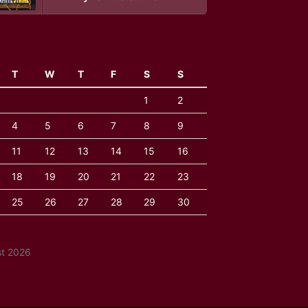
T
W
T
F
S
S
1
2
4
5
6
7
8
9
11
12
13
14
15
16
18
19
20
21
22
23
25
26
27
28
29
30
t 2026