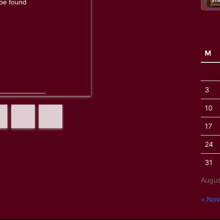
be found
M
3
10
17
24
31
Augus
« Nov