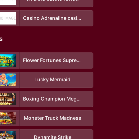
Casino Adrenaline casino review
s
Flower Fortunes Supreme
Lucky Mermaid
Boxing Champion Megaways
Monster Truck Madness
Dynamite Strike