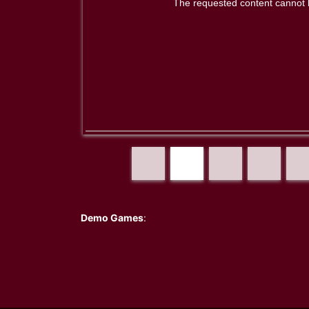
The requested content cannot 
Demo Games
: