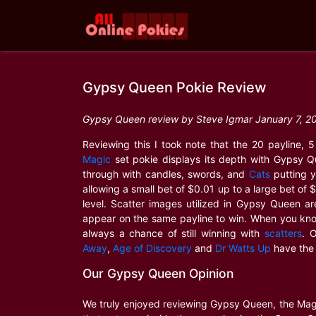
Skip
to
content
Gypsy Queen Pokie Review
Gypsy Queen review by Steve Igmar January 7, 2
Reviewing this I took note that the 20 payline, 5
Magic
set pokie displays its depth with Gypsy 
through with candles, swords, and
Cats
putting y
allowing a small bet of $0.01 up to a large bet of 
level. Scatter images utilized in Gypsy Queen ar
appear on the same payline to win. When you know 
always a chance of still winning with
scatters
. 
Away
,
Age of Discovery
and
Dr Watts Up
have the 
Our Gypsy Queen Opinion
We truly enjoyed reviewing Gypsy Queen, the Mag