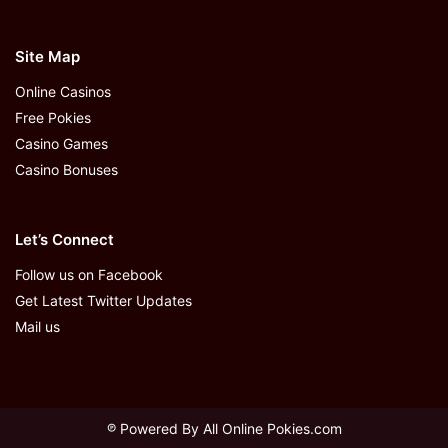
Site Map
Online Casinos
Free Pokies
Casino Games
Casino Bonuses
Let’s Connect
Follow us on Facebook
Get Latest Twitter Updates
Mail us
℗ Powered By
All Online Pokies.com