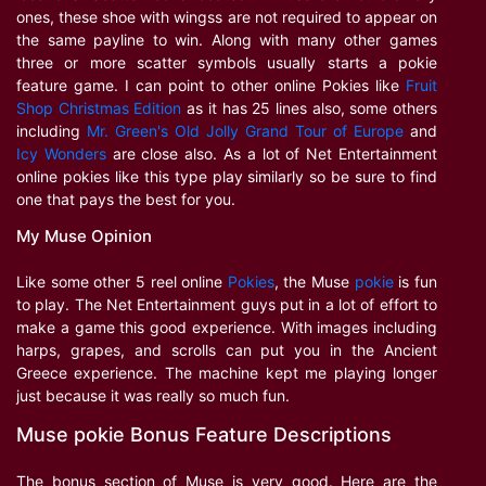
ones, these shoe with wingss are not required to appear on
the same payline to win. Along with many other games
three or more scatter symbols usually starts a pokie
feature game. I can point to other online Pokies like
Fruit
Shop Christmas Edition
as it has 25 lines also, some others
including
Mr. Green's Old Jolly Grand Tour of Europe
and
Icy Wonders
are close also. As a lot of Net Entertainment
online pokies like this type play similarly so be sure to find
one that pays the best for you.
My Muse Opinion
Like some other 5 reel online
Pokies
, the Muse
pokie
is fun
to play. The Net Entertainment guys put in a lot of effort to
make a game this good experience. With images including
harps, grapes, and scrolls can put you in the Ancient
Greece experience. The machine kept me playing longer
just because it was really so much fun.
Muse pokie Bonus Feature Descriptions
The bonus section of Muse is very good. Here are the