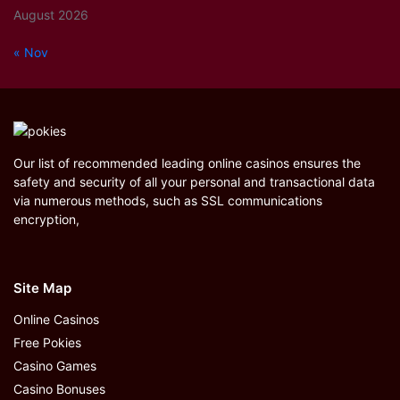
August 2026
« Nov
Our list of recommended leading online casinos ensures the
safety and security of all your personal and transactional data
via numerous methods, such as SSL communications
encryption,
Site Map
Online Casinos
Free Pokies
Casino Games
Casino Bonuses