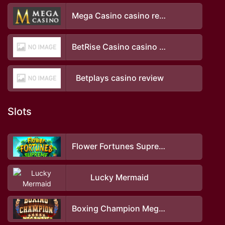
Mega Casino casino review
BetRise Casino casino review
Betplays casino review
Slots
Flower Fortunes Supreme
Lucky Mermaid
Boxing Champion Megaways