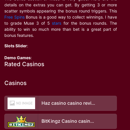
details on the extras you can get. By getting 3 or more
scatter symbols appearing the bonus round triggers. This
Free Spins
Bonus is a good way to collect winnings. I have
to grade Muse 3 of 5
stars
for the bonus rounds. The
ability to win so much more than bet is a great part of
bonus features.
Slots Slider
:
Demo Games
:
Rated Casinos
Casinos
Haz casino casino review
BitKingz Casino casino review