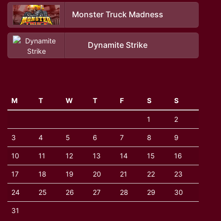
Monster Truck Madness
Dynamite Strike
M
T
W
T
F
S
S
1
2
3
4
5
6
7
8
9
10
11
12
13
14
15
16
17
18
19
20
21
22
23
24
25
26
27
28
29
30
31