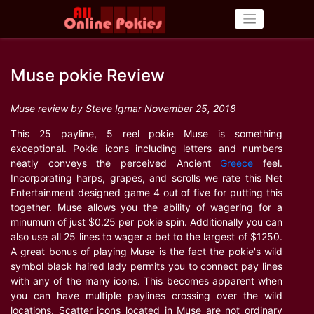
Skip
to
content
Muse pokie Review
Muse review by Steve Igmar November 25, 2018
This 25 payline, 5 reel pokie Muse is something
exceptional. Pokie icons including letters and numbers
neatly conveys the perceived Ancient
Greece
feel.
Incorporating harps, grapes, and scrolls we rate this Net
Entertainment designed game 4 out of five for putting this
together. Muse allows you the ability of wagering for a
minumum of just $0.25 per pokie spin. Additionally you can
also use all 25 lines to wager a bet to the largest of $1250.
A great bonus of playing Muse is the fact the pokie's wild
symbol black haired lady permits you to connect pay lines
with any of the many icons. This becomes apparent when
you can have multiple paylines crossing over the wild
locations. Scatter icons located in Muse are not ordinary