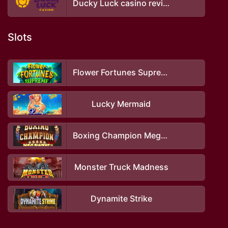
Ducky Luck casino review
Slots
Flower Fortunes Supreme
Lucky Mermaid
Boxing Champion Megaways
Monster Truck Madness
Dynamite Strike