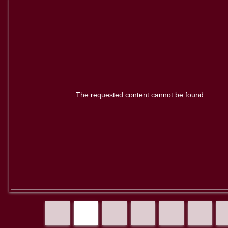
The requested content cannot be found