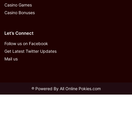
Casino Games
Casino Bonuses
Let’s Connect
Follow us on Facebook
Get Latest Twitter Updates
Mail us
℗ Powered By
All Online Pokies.com