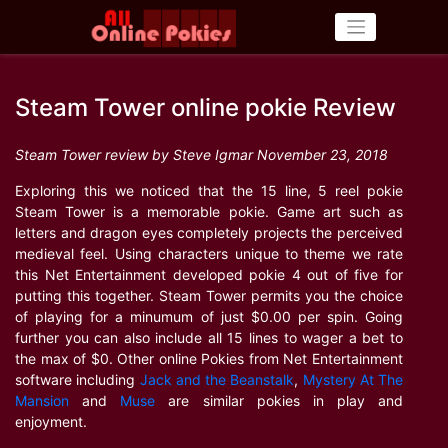
Skip
to
content
Steam Tower online pokie Review
Steam Tower review by Steve Igmar November 23, 2018
Exploring this we noticed that the 15 line, 5 reel pokie
Steam Tower is a memorable pokie. Game art such as
letters and dragon eyes completely projects the perceived
medieval feel. Using characters unique to theme we rate
this Net Entertainment developed pokie 4 out of five for
putting this together. Steam Tower permits you the choice
of playing for a minumum of just $0.00 per spin. Going
further you can also include all 15 lines to wager a bet to
the max of $0. Other online Pokies from Net Entertainment
software including
Jack and the Beanstalk
,
Mystery At The
Mansion
and
Muse
are similar pokies in play and
enjoyment.