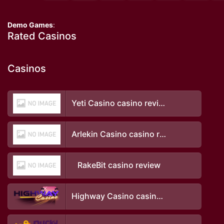
Demo Games
:
Rated Casinos
Casinos
Yeti Casino casino review
Arlekin Casino casino review
RakeBit casino review
Highway Casino casino review