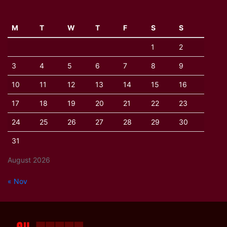
M
T
W
T
F
S
S
1
2
3
4
5
6
7
8
9
10
11
12
13
14
15
16
17
18
19
20
21
22
23
24
25
26
27
28
29
30
31
August 2026
« Nov