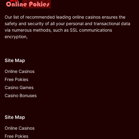
Our list of recommended leading online casinos ensures the
safety and security of all your personal and transactional data
via numerous methods, such as SSL communications
encryption,
Site Map
Online Casinos
Free Pokies
Casino Games
Casino Bonuses
Site Map
Online Casinos
Free Pokies