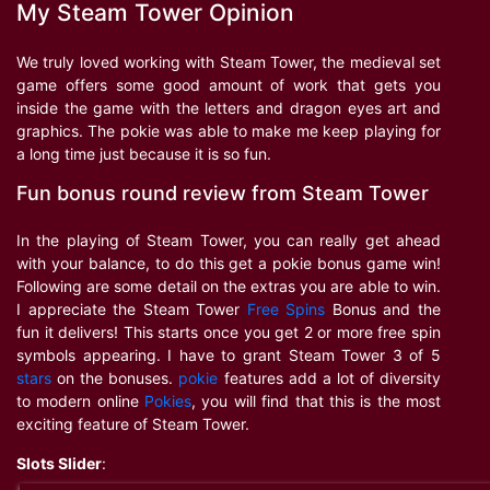
My Steam Tower Opinion
We truly loved working with Steam Tower, the medieval set
game offers some good amount of work that gets you
inside the game with the letters and dragon eyes art and
graphics. The pokie was able to make me keep playing for
a long time just because it is so fun.
Fun bonus round review from Steam Tower
In the playing of Steam Tower, you can really get ahead
with your balance, to do this get a pokie bonus game win!
Following are some detail on the extras you are able to win.
I appreciate the Steam Tower
Free Spins
Bonus and the
fun it delivers! This starts once you get 2 or more free spin
symbols appearing. I have to grant Steam Tower 3 of 5
stars
on the bonuses.
pokie
features add a lot of diversity
to modern online
Pokies
, you will find that this is the most
exciting feature of Steam Tower.
Slots Slider
: