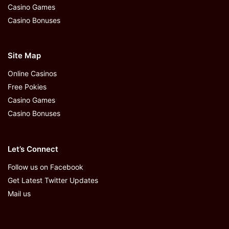
Casino Games
Casino Bonuses
Site Map
Online Casinos
Free Pokies
Casino Games
Casino Bonuses
Let’s Connect
Follow us on Facebook
Get Latest Twitter Updates
Mail us