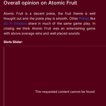
Overall opinion on Atomic Fruit
Atomic Fruit is a decent pokie, the fruit theme is well
thought out and the pokie play is smooth. Other
Pokies
like
Sci Fi Invasion
share in much of the same game play. In
closing we think Atomic Fruit was an entertaining game
with above average wins and well placed sounds.
Slots Slider
:
The requested content cannot be found