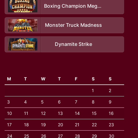
Boxing Champion Megaways
Monster Truck Madness
Dynamite Strike
M
T
W
T
F
S
S
1
2
3
4
5
6
7
8
9
10
11
12
13
14
15
16
17
18
19
20
21
22
23
24
25
26
27
28
29
30