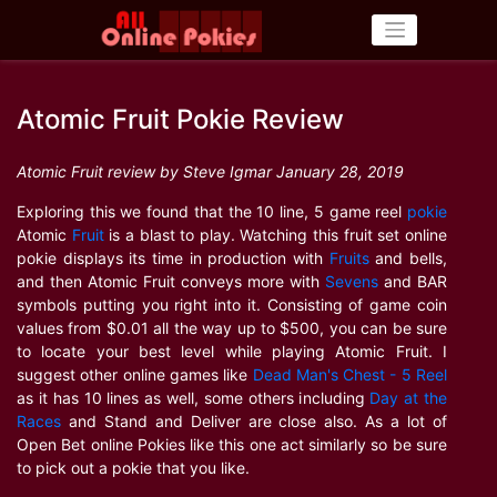
Skip
to
content
Atomic Fruit Pokie Review
Atomic Fruit review by Steve Igmar January 28, 2019
Exploring this we found that the 10 line, 5 game reel
pokie
Atomic
Fruit
is a blast to play. Watching this fruit set online
pokie displays its time in production with
Fruits
and bells,
and then Atomic Fruit conveys more with
Sevens
and BAR
symbols putting you right into it. Consisting of game coin
values from $0.01 all the way up to $500, you can be sure
to locate your best level while playing Atomic Fruit. I
suggest other online games like
Dead Man's Chest - 5 Reel
as it has 10 lines as well, some others including
Day at the
Races
and Stand and Deliver are close also. As a lot of
Open Bet online Pokies like this one act similarly so be sure
to pick out a pokie that you like.