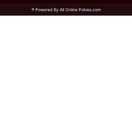
℗ Powered By
All Online Pokies.com