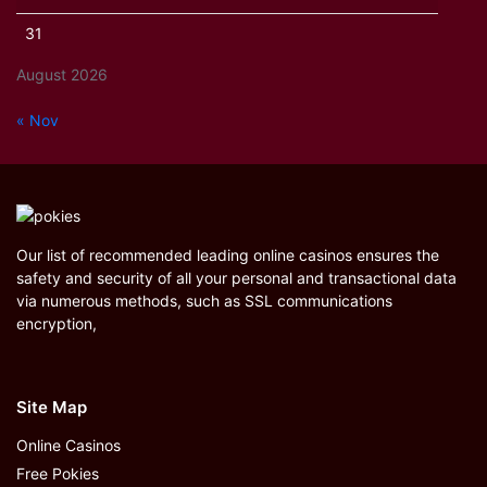
31
August 2026
« Nov
Our list of recommended leading online casinos ensures the
safety and security of all your personal and transactional data
via numerous methods, such as SSL communications
encryption,
Site Map
Online Casinos
Free Pokies