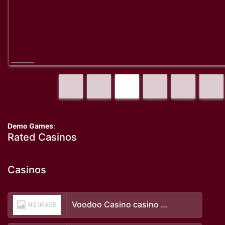
Demo Games
:
Rated Casinos
Casinos
Voodoo Casino casino review