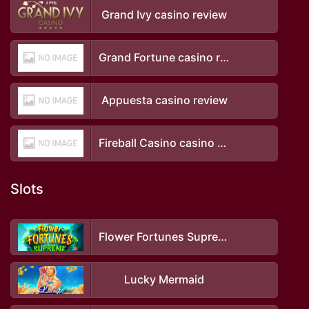
Grand Ivy casino review
Grand Fortune casino review
Appuesta casino review
Fireball Casino casino review
Slots
Flower Fortunes Supreme
Lucky Mermaid