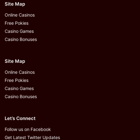
Site Map
Online Casinos
Free Pokies
Casino Games
Casino Bonuses
Site Map
Online Casinos
Free Pokies
Casino Games
Casino Bonuses
Let’s Connect
Follow us on Facebook
Get Latest Twitter Updates