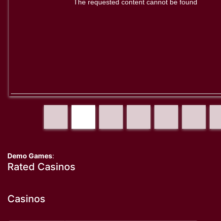
The requested content cannot be found
Demo Games
:
Rated Casinos
Casinos