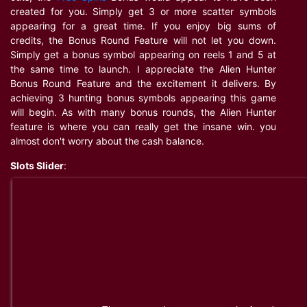
created for you. Simply get 3 or more scatter symbols
appearing for a great time. If you enjoy big sums of
credits, the Bonus Round Feature will not let you down.
Simply get a bonus symbol appearing on reels 1 and 5 at
the same time to launch. I appreciate the Alien Hunter
Bonus Round Feature and the excitement it delivers. By
achieving 3 hunting bonus symbols appearing this game
will begin. As with many bonus rounds, the Alien Hunter
feature is where you can really get the insane win. you
almost don't worry about the cash balance.
Slots Slider
: