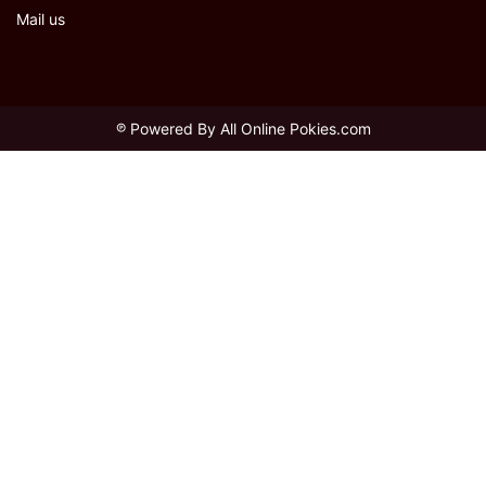
Mail us
℗ Powered By
All Online Pokies.com