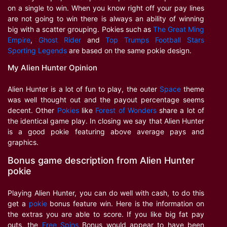
on a single to win. When you know right off your pay lines
are not going to win there is always an ability of winning
big with a scatter grouping. Pokies such as
The Great Ming
Empire
,
Ghost Rider
and
Top Trumps Football Stars
Sporting Legends
are based on the same pokie design.
My Alien Hunter Opinion
Alien Hunter is a lot of fun to play, the outer
Space
theme
was well thought out and the payout percentage seems
decent. Other
Pokies
like
Forest of Wonders
share a lot of
the identical game play. In closing we say that Alien Hunter
is a good pokie featuring above average pays and
graphics.
Bonus game description from Alien Hunter
pokie
Playing Alien Hunter, you can do well with cash, to do this
get a
pokie
bonus feature win. Here is the information on
the extras you are able to score. If you like big fat pay
outs, the
Free Spins
Bonus would appear to have been