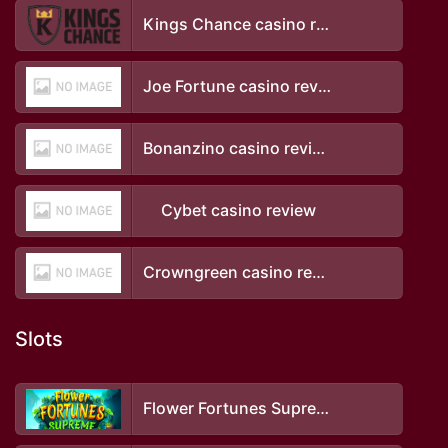
Kings Chance casino review
Joe Fortune casino review
Bonanzino casino review
Cybet casino review
Crowngreen casino review
Slots
Flower Fortunes Supreme