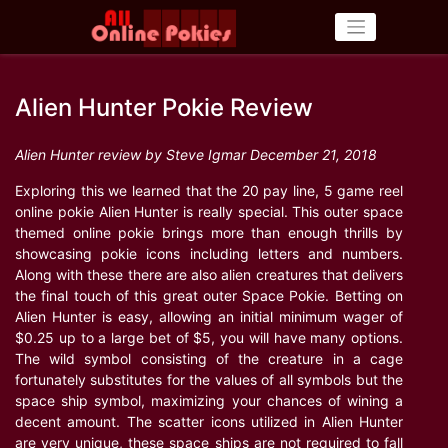
Skip
to
content
Alien Hunter Pokie Review
Alien Hunter review by Steve Igmar December 21, 2018
Exploring this we learned that the 20 pay line, 5 game reel
online pokie Alien Hunter is really special. This outer space
themed online pokie brings more than enough thrills by
showcasing pokie icons including letters and numbers.
Along with these there are also alien creatures that delivers
the final touch of this great outer Space Pokie. Betting on
Alien Hunter is easy, allowing an initial minimum wager of
$0.25 up to a large bet of $5, you will have many options.
The wild symbol consisting of the creature in a cage
fortunately substitutes for the values of all symbols but the
space ship symbol, maximizing your chances of wining a
decent amount. The scatter icons utilized in Alien Hunter
are very unique, these space ships are not required to fall