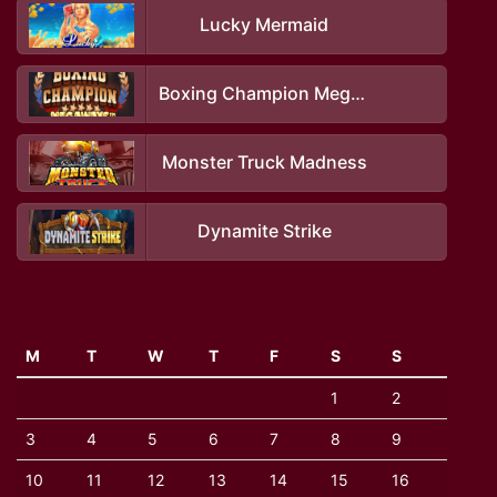
Lucky Mermaid
Boxing Champion Megaways
Monster Truck Madness
Dynamite Strike
M
T
W
T
F
S
S
1
2
3
4
5
6
7
8
9
10
11
12
13
14
15
16