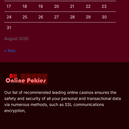
17
18
19
20
21
22
23
24
25
26
27
28
29
30
31
August 2026
« Nov
Our list of recommended leading online casinos ensures the
safety and security of all your personal and transactional data
via numerous methods, such as SSL communications
encryption,