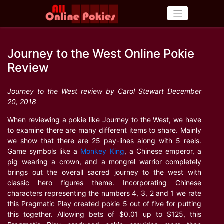
Skip
to
content
Journey to the West Online Pokie
Review
Journey to the West review by Carol Stewart December
20, 2018
When reviewing a pokie like Journey to the West, we have
to examine there are many different items to share. Mainly
we show that there are 25 pay-lines along with 5 reels.
Game symbols like a
Monkey King
, a Chinese emperor, a
pig wearing a crown, and a mongrel warrior completely
brings out the overall sacred journey to the west with
classic hero figures theme. Incorporating Chinese
characters representing the numbers 4, 3, 2 and 1 we rate
this Pragmatic Play created pokie 5 out of five for putting
this together. Allowing bets of $0.01 up to $125, this