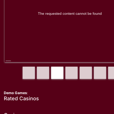
The requested content cannot be found
Demo Games
:
Rated Casinos