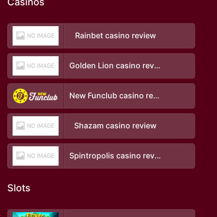
Casinos
Rainbet casino review
Golden Lion casino review
New Funclub casino review
Shazam casino review
Spintropolis casino review
Slots