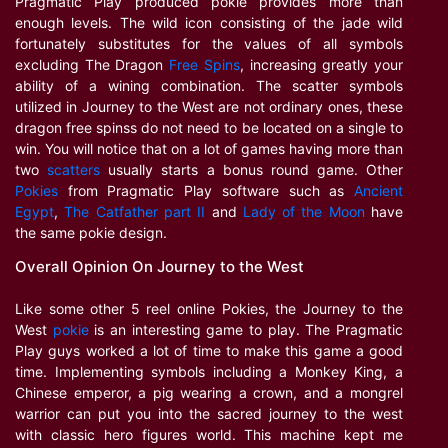
Pragmatic Play produced pokie provides more than
enough levels. The wild icon consisting of the jade wild
fortunately substitutes for the values of all symbols
excluding The Dragon
Free Spins
, increasing greatly your
ability of a wining combination. The scatter symbols
utilized in Journey to the West are not ordinary ones, these
dragon free spinss do not need to be located on a single to
win. You will notice that on a lot of games having more than
two
scatters
usually starts a bonus round game. Other
Pokies
from Pragmatic Play software such as
Ancient
Egypt
,
The Catfather part II
and
Lady of the Moon
have
the same pokie design.
Overall Opinion On Journey to the West
Like some other 5 reel online Pokies, the Journey to the
West
pokie
is an interesting game to play. The Pragmatic
Play guys worked a lot of time to make this game a good
time. Implementing symbols including a Monkey King, a
Chinese emperor, a pig wearing a crown, and a mongrel
warrior can put you into the sacred journey to the west
with classic hero figures world. This machine kept me