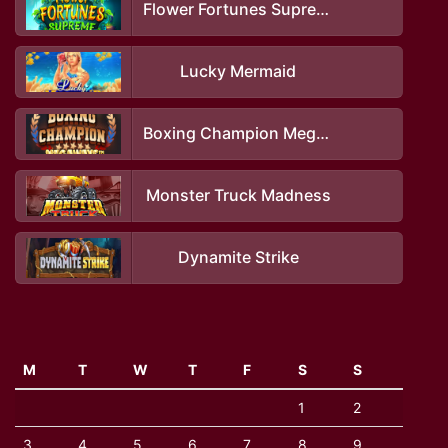
Flower Fortunes Supreme
Lucky Mermaid
Boxing Champion Megaways
Monster Truck Madness
Dynamite Strike
M
T
W
T
F
S
S
1
2
3
4
5
6
7
8
9