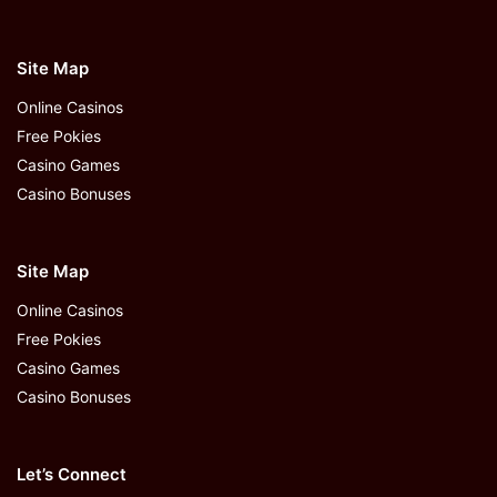
Site Map
Online Casinos
Free Pokies
Casino Games
Casino Bonuses
Site Map
Online Casinos
Free Pokies
Casino Games
Casino Bonuses
Let’s Connect