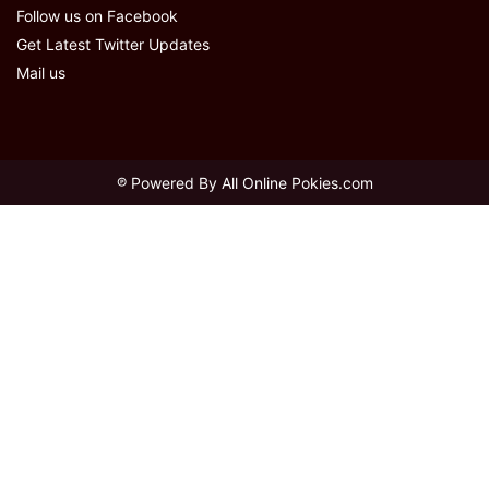
Follow us on Facebook
Get Latest Twitter Updates
Mail us
℗ Powered By
All Online Pokies.com