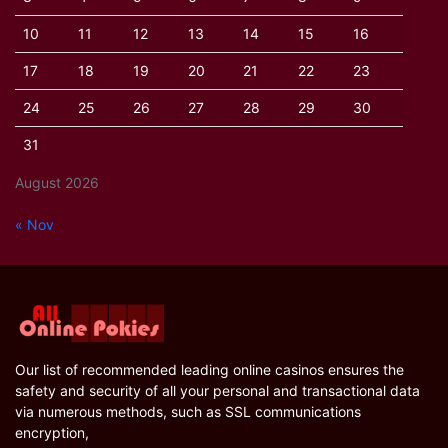
10
11
12
13
14
15
16
17
18
19
20
21
22
23
24
25
26
27
28
29
30
31
August 2026
« Nov
Our list of recommended leading online casinos ensures the
safety and security of all your personal and transactional data
via numerous methods, such as SSL communications
encryption,