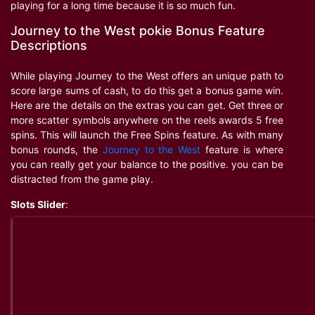
playing for a long time because it is so much fun.
Journey to the West pokie Bonus Feature
Descriptions
While playing Journey to the West offers an unique path to
score large sums of cash, to do this get a bonus game win.
Here are the details on the extras you can get. Get three or
more scatter symbols anywhere on the reels awards 5 free
spins. This will launch the Free Spins feature. As with many
bonus rounds, the
Journey to the West
feature is where
you can really get your balance to the positive. you can be
distracted from the game play.
Slots Slider
: