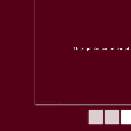
The requested content cannot 