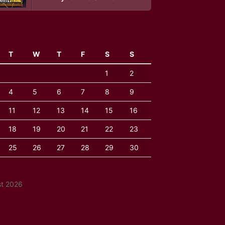
T
W
T
F
S
S
1
2
4
5
6
7
8
9
11
12
13
14
15
16
18
19
20
21
22
23
25
26
27
28
29
30
t 2026