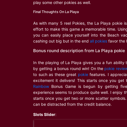
play some other pokies as well.
Final Thoughts On La Playa
As with many 5 reel Pokies, the La Playa pokie i
effort to make this game a memorable time. Using 
you can easily place yourself into the Beach vac
cashing out big but in the end
all pokies
favor the 
Bonus round description from La Playa pokie
In the playing of La Playa gives you a fun ability 
by getting a bonus round win! On the
pokie revie
to such as these great
pokie
features. I appreci
excitement it delivers! This starts once you get
Rainbow
Bonus Game is begun by getting five
experience seems to produce quite well. I enjoy th
starts once you get two or more scatter symbols. 
can be distracted from the credit balance.
Slots Slider
: