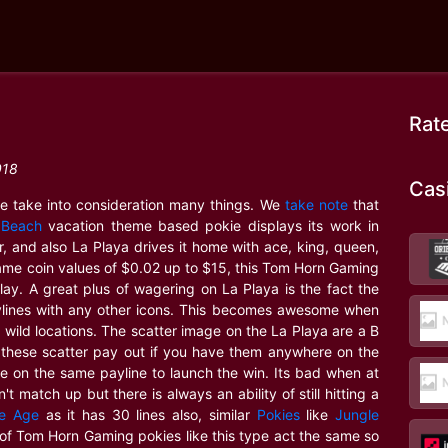
Rat
018
Cas
e take into consideration many things. We
take note
that
s
Beach
vacation theme based pokie displays its work in
er, and also La Playa drives it home with ace, king, queen,
 game coin values of $0.02 up to $15, this Tom Horn Gaming
lay. A great plus of wagering on La Playa is the fact the
ylines with any other icons. This becomes awesome when
 wild locations. The scatter image on the La Playa are a B
i), these scatter pay out if you have them anywhere on the
be on the same payline to launch the win. Its bad when at
't match up but there is always an ability of still hitting a
ce Age
as it has 30 lines also, similar
Pokies
like
Jungle
t of Tom Horn Gaming pokies like this type act the same so