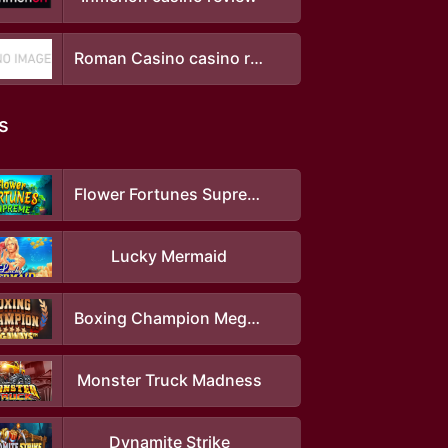
Roman Casino casino review
s
Flower Fortunes Supreme
Lucky Mermaid
Boxing Champion Megaways
Monster Truck Madness
Dynamite Strike