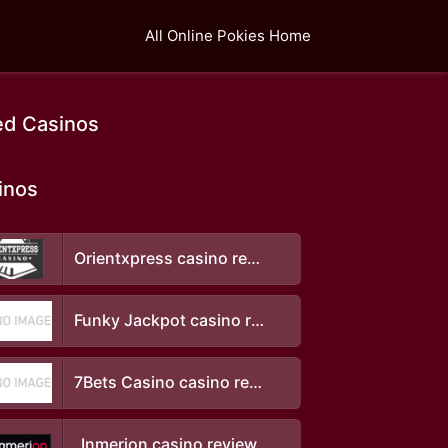
All Online Pokies Home
ed Casinos
inos
Orientxpress casino review
Funky Jackpot casino review
7Bets Casino casino review
Inmerion casino review