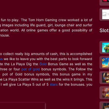
s fun to play. The Tom Horn Gaming crew worked a lot of
images including life guard, girl, lounge chair and surfer
Slot
ation world. All online games offer a good possibility of
house.
to collect really big amounts of cash, this is accomplished
ws
we like to leave you with the best parts to look forward
ate the La Playa Dig the
Gold
Bonus Game as well as the
 three or four
pot of gold
bonus symbols. The Follow the
 pot of Gold bonus symbols, this bonus game in my
e La Playa Scatter Wins as well as the wins it brings. This
I will give La Playa 5 out of 5
stars
for the bonuses. you