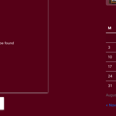
M
be found
3
10
17
24
31
Augus
« Nov