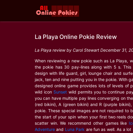
Skip
to
content
La Playa Online Pokie Review
La Playa review by Carol Stewart December 31, 2
When reviewing a new pokie such as La Playa, w
the pokie has 30 pay-lines along with 5 s. Thi
design with life guard, girl, lounge chair and surf
jack, ten and nine putting you in the pokie. With
designed online game provides lots of levels of p
wild icon
Sunset
wild permits you to continue pa
you can have multiple pay lines converging on the
(red bikini), A (green bikini) and R (purple bikin
pokie. These special images are not required to 
the start of your spin when your first two reels don
scatter win. We recommend other games like
I
Adventure
and
Luna Park
are fun as well. As a lo