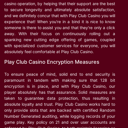
casino operation, by helping that their support are the best
to secure longevity and ultimately absolute satisfaction,
and we definitely concur that with Play Club Casino you will
experience that! When you're in a bind it is nice to know
someone is there to assist you and that they're only a click
away. With their focus on continuously rolling out a
spanking new cutting edge offering of games, coupled
with specialized customer services for everyone, you will
absolutely feel comfortable at Play Club Casino.
Play Club Casino Encryption Measures
To ensure peace of mind, solid end to end security is
paramount in tandem with making sure that 128 bit
encryption is in place, and with Play Club Casino, our
player absolutely has that assurance. Solid measures are
taken to guarantee data protection, thus resulting in
absolute loyalty and trust. Play Club Casino works hard to
only provide slots that are backed with certified Random
Number Generated auditing, while logging records of your
game play. Key policy on 21 and over user accounts are