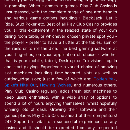
in gambling. When it comes to games, Play Club Casino is
unsurpassed, with the complete range of one arm bandits
and various game options including : BlackJack, Let it
Ride, Stud Poker etc. Best of all Play Club Casino provides
you all this excitement in the relaxed state of your own
dining room table, or whichever chosen private spot you -
the player - prefer to have a flutter at the tables, spin of
the reels or to roll the dice. The best gaming software at
your fingertips, on your application of choice - whether
that is your mobile, tablet, Desktop or Television. Log in
and start playing. Experience a varied choice of amazing
slot machines including time-honored slots as well as
cutting_edge slots; just a few of which are:
Golden Yak
,
Spike's Nite Out
,
Howling Wolves
, and numerous others.
Play Club Casino regularly adds fresh slot machines to
keep users enthralled, with a wide array of options to
spend a lot of hours enjoying themselves, whilst hopefully
winning lots of cash. Growing their software and their
games places Play Club Casino ahead of their competitors!
247 Support is vital to a successful experience for any
casino and it should be expected from any respected