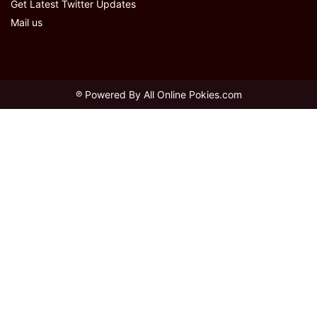
Get Latest Twitter Updates
Mail us
℗ Powered By
All Online Pokies.com