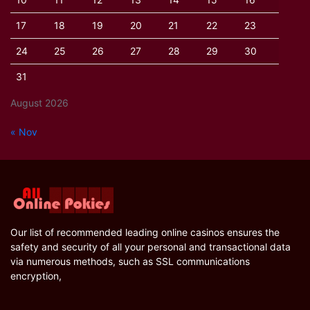
17
18
19
20
21
22
23
24
25
26
27
28
29
30
31
August 2026
« Nov
Our list of recommended leading online casinos ensures the
safety and security of all your personal and transactional data
via numerous methods, such as SSL communications
encryption,