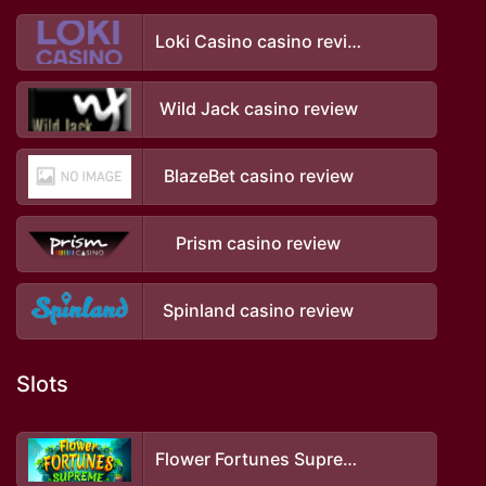
Loki Casino casino review
Wild Jack casino review
BlazeBet casino review
Prism casino review
Spinland casino review
Slots
Flower Fortunes Supreme