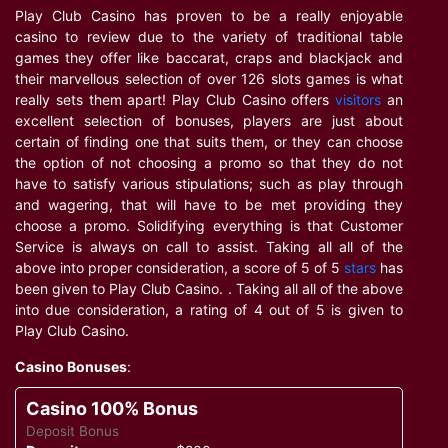
Play Club Casino has proven to be a really enjoyable
casino to review due to the variety of traditional table
games they offer like baccarat, craps and blackjack and
their marvellous selection of over 126 slots games is what
really sets them apart! Play Club Casino offers
visitors
an
excellent selection of bonuses, players are just about
certain of finding one that suits them, or they can choose
the option of not choosing a promo so that they do not
have to satisfy various stipulations; such as play through
and wagering, that will have to be met providing they
choose a promo. Solidifying everything is that Customer
Service is always on call to assist. Taking all all of the
above into proper consideration, a score of 5 of 5
stars
has
been given to Play Club Casino. . Taking all all of the above
into due consideration, a rating of 4 out of 5 is given to
Play Club Casino.
Casino Bonuses
:
Casino 100% Bonus
Deposit Bonus