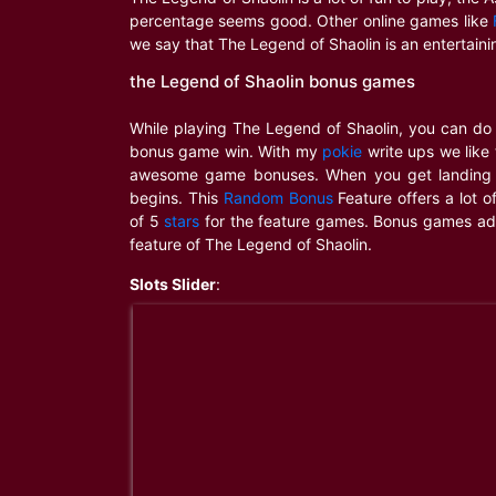
percentage seems good. Other online games like
we say that The Legend of Shaolin is an entertai
the Legend of Shaolin bonus games
While playing The Legend of Shaolin, you can do 
bonus game win. With my
pokie
write ups we like 
awesome game bonuses. When you get landing a
begins. This
Random Bonus
Feature offers a lot o
of 5
stars
for the feature games. Bonus games a
feature of The Legend of Shaolin.
Slots Slider
: