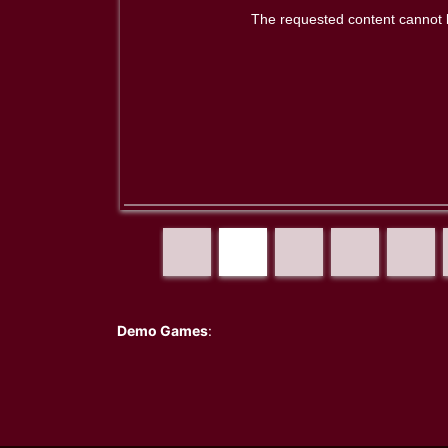
The requested content cannot 
Demo Games
: