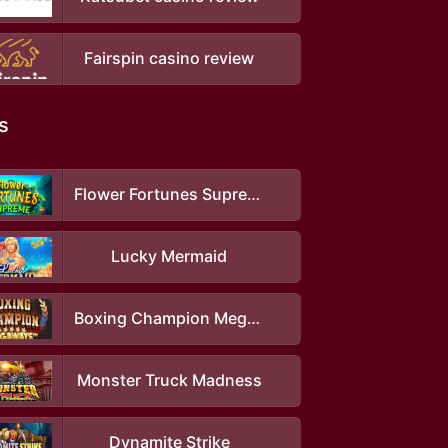
Fairspin casino review
s
Flower Fortunes Supreme
Lucky Mermaid
Boxing Champion Megaways
Monster Truck Madness
Dynamite Strike