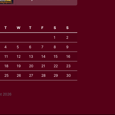
T
W
T
F
S
S
1
2
4
5
6
7
8
9
11
12
13
14
15
16
18
19
20
21
22
23
25
26
27
28
29
30
t 2026