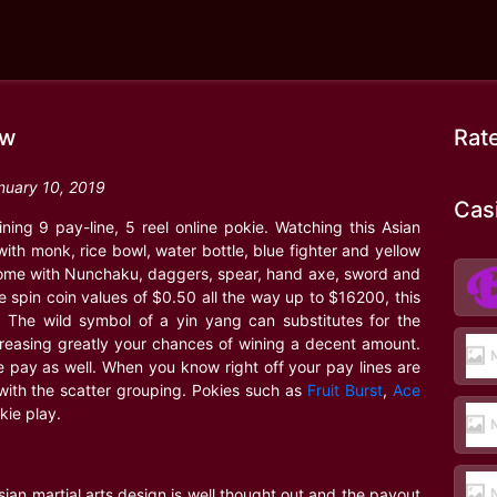
ew
Rat
nuary 10, 2019
Cas
ning 9 pay-line, 5 reel online pokie. Watching this Asian
 with monk, rice bowl, water bottle, blue fighter and yellow
t home with Nunchaku, daggers, spear, hand axe, sword and
 spin coin values of $0.50 all the way up to $16200, this
 The wild symbol of a yin yang can substitutes for the
reasing greatly your chances of wining a decent amount.
pay as well. When you know right off your pay lines are
with the scatter grouping. Pokies such as
Fruit Burst
,
Ace
kie play.
Asian martial arts design is well thought out and the payout