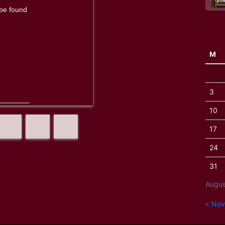
be found
M
3
10
17
24
31
Augus
« Nov