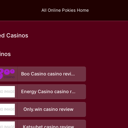
All Online Pokies Home
ed Casinos
inos
Boo Casino casino review
Energy Casino casino review
Only.win casino review
Katsubet casino review