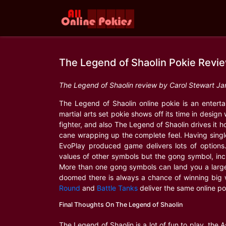
Skip
to
content
The Legend of Shaolin Pokie Revi
The Legend of Shaolin review by Carol Stewart Ja
The Legend of Shaolin online pokie is an entertai
martial arts set pokie shows off its time in design
fighter, and also The Legend of Shaolin drives i
cane wrapping up the complete feel. Having single
EvoPlay produced game delivers lots of options.
values of other symbols but the gong symbol, inc
More than one gong symbols can land you a large 
doomed there is always a chance of winning big 
Round
and
Battle Tanks
deliver the same online po
Final Thoughts On The Legend of Shaolin
The Legend of Shaolin is a lot of fun to play, the 