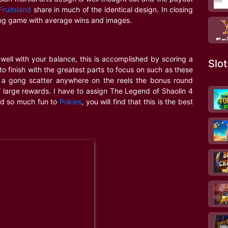
Fruitsland
share in much of the identical design. In closing
ning game with average wins and images.
well with your balance, this is accomplished by scoring a
Slot
to finish with the greatest parts to focus on such as these
 gong scatter anywhere on the reels the bonus round
f large rewards. I have to assign The Legend of Shaolin 4
dd so much fun to
Pokies
, you will find that this is the best